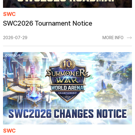
SWC
SWC2026 Tournament Notice
2026-07-29
MORE INFO
SWC