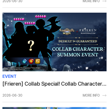
2026-06-30
MORE INFO
EVENT
[Frieren] Collab Special! Collab Character Summon Event
2026-06-30
MORE INFO