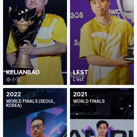
KELIANBAO
LEST
命小宝
L’est
2022
2021
WORLD FINALS (SEOUL,
WORLD FINALS
KOREA)