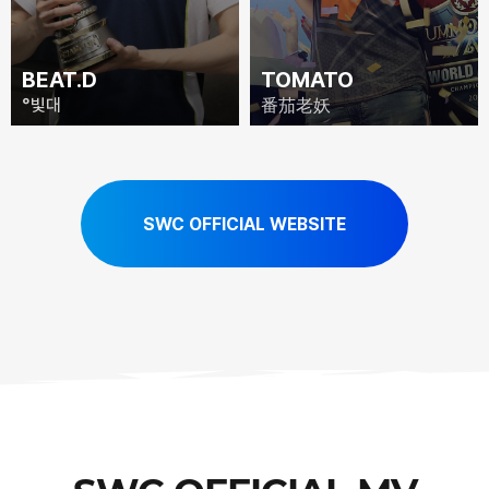
BEAT.D
TOMATO
°빛대
番茄老妖
SWC OFFICIAL WEBSITE