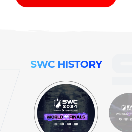
SWC
HISTORY