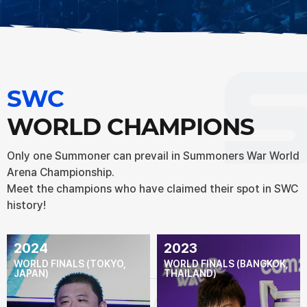
SWC
WORLD CHAMPIONS
Only one Summoner can prevail in Summoners War World
Arena Championship.
Meet the champions who have claimed their spot in SWC
history!
2024
2023
WORLD FINALS (TOKYO,
WORLD FINALS (BANGKOK,
JAPAN)
THAILAND)