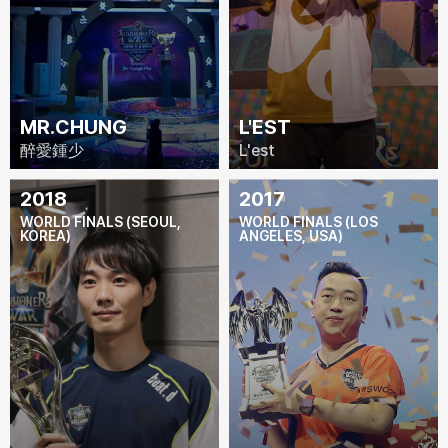
MR.CHUNG
L'EST
醉愛鍾少
L'est
2018
2017
WORLD FINALS (SEOUL,
WORLD FINALS (LOS
KOREA)
ANGELES, USA)