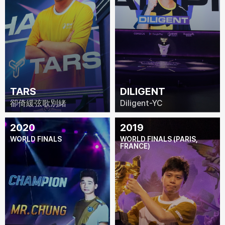
TARS
DILIGENT
卻倚緩弦歌別緒
Diligent-YC
2020
2019
WORLD FINALS
WORLD FINALS (PARIS,
FRANCE)