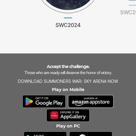
SWC2
SWC2024
Accept the challenge.
Those who are ready will deserve the honor of victory.
DOWNLOAD SUMMONERS WAR: SKY ARENA NOW
Play on Mobile
Play on PC