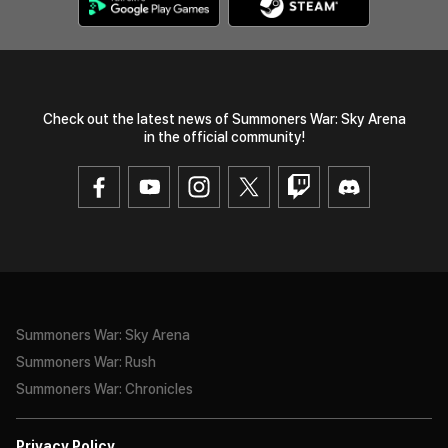
Check out the latest news of Summoners War: Sky Arena
in the official community!
Summoners War: Sky Arena
Summoners War: Rush
Summoners War: Chronicles
Privacy Policy