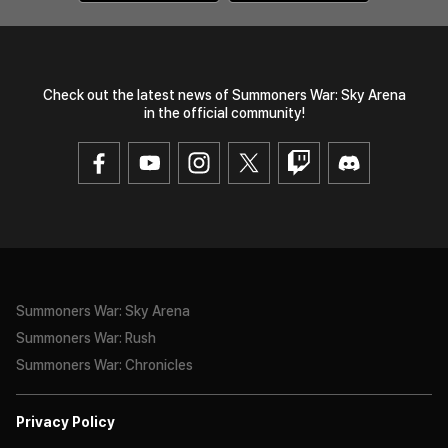
Check out the latest news of Summoners War: Sky Arena
in the official community!
Summoners War: Sky Arena
Summoners War: Rush
Summoners War: Chronicles
Privacy Policy