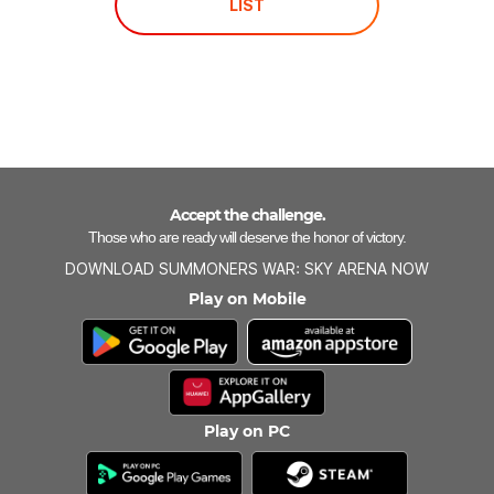
LIST
Accept the challenge.
Those who are ready will deserve the honor of victory.
DOWNLOAD SUMMONERS WAR: SKY ARENA NOW
Play on Mobile
Play on PC