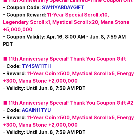
■ 11th Anniversary Special! Limited-Time Coupon Gift
- Coupon Code: 
SW11YABDAYGIFT
- Coupon Reward: 
11-Year Special Scroll x10,
Legendary Scroll x1, 
​Mystical Scroll x20, Mana Stone 
+5,000,000
- Coupon Validity: Apr. 16, 8:00 AM - Jun. 8, 7:59 AM 
PDT
■ 11th Anniversary Special! Thank You Coupon Gift
- Code:
 TY4SW11TH
- Reward: 
11-Year Coin x500, Mystical Scroll x5, Energy 
+300, Mana Stone +2,000,000
- Validity: Until Jun. 8, 7:59 AM PDT
■ 11th Anniversary Special! Thank You Coupon Gift #2
- Code: 
AGAIN11TYU
- Reward:
11-Year Coin x500, Mystical Scroll x5, Energy 
+300, Mana Stone +2,000,000
- Validity: Until Jun. 8, 7:59 AM PDT