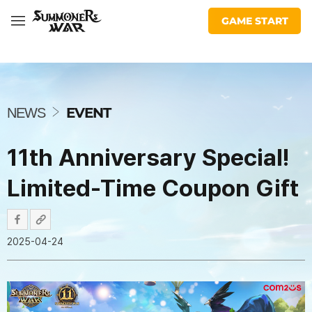
War:
share
share
facebook
youtube
insta
twitter
twitch
discord
Com2uS
facebook
url
Sky
GAME START
Arena
N
E
W
EVENT
NEWS
S
11th Anniversary Special!
Limited-Time Coupon Gift
2025-04-24