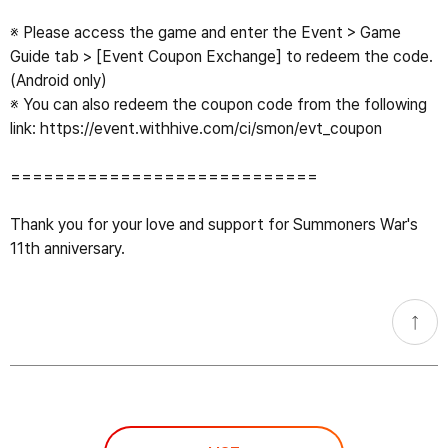
※ Please access the game and enter the Event > Game 
Guide tab > [Event Coupon Exchange] to redeem the code. 
(Android only)

※ You can also redeem the coupon code from the following 
link: 
https://event.withhive.com/ci/smon/evt_coupon
============================

Thank you for your love and support for Summoners War's 
11th anniversary.
go
top