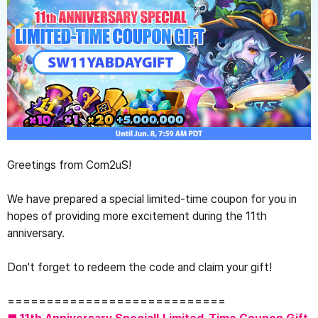
Greetings from Com2uS!
We have prepared a special limited-time coupon for you in 
hopes of providing more excitement during the 11th 
anniversary.

Don't forget to redeem the code and claim your gift!
