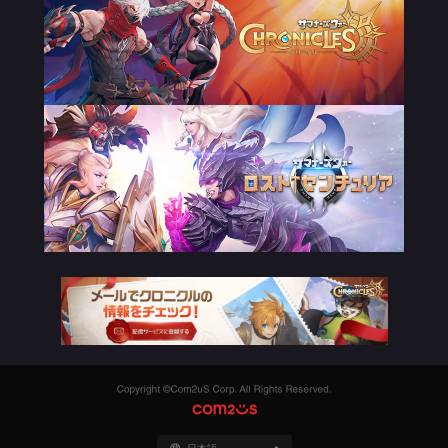
Copyright
©Com2uS
COM2US
Corp.
All
Rights