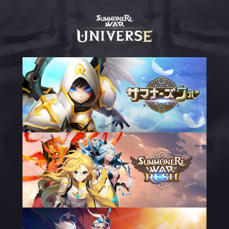
Summoners
War
Universe