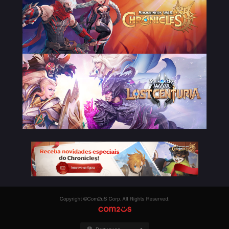
Copyright
©Com2uS
COM2US
Corp.
All
Rights