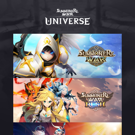
UNIVERSO
DO
SUMMONERS
WAR